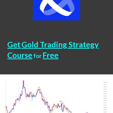
Get
Gold Trading Strategy
Course
Free
for