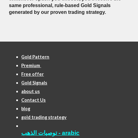
same professional, rule-based Gold Signals
generated by our proven trading strategy.
Gold Pattern
Premium
Free offer
Gold Signals
about us
Contact Us
blog
gold trading strategy
توصيات الذهب - arabic