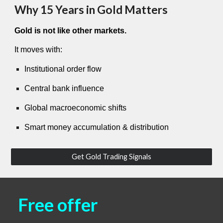
Why 15 Years in Gold Matters
Gold is not like other markets.
It moves with:
Institutional order flow
Central bank influence
Global macroeconomic shifts
Smart money accumulation & distribution
Get Gold Trading Signals
Free offer