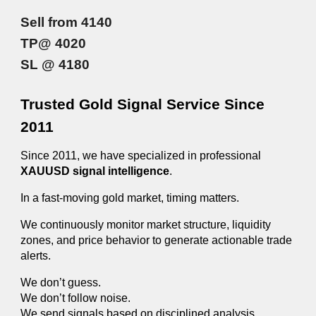
Sell from 4140
TP@ 4020
SL @ 4180
Trusted Gold Signal Service Since
2011
Since 2011, we have specialized in professional
XAUUSD signal intelligence
.
In a fast-moving gold market, timing matters.
We continuously monitor market structure, liquidity
zones, and price behavior to generate actionable trade
alerts.
We don’t guess.
We don’t follow noise.
We send signals based on disciplined analysis.