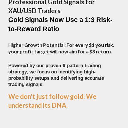
Professional Gold Signals for
XAU/USD Traders
Gold Signals Now Use a 1:3 Risk-
to-Reward Ratio
Higher Growth Potential: For every $1 you risk,
your profit target will now aim for a $3 return.
Powered by our proven 6-pattern trading
strategy, we focus on identifying high-
probability setups and delivering accurate
trading signals.
We don’t just follow gold.
We
understand its DNA.