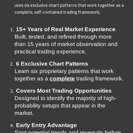
uses six exclusive chart patterns that work together as a
complete, self-contained trading framework.
15+ Years of Real Market Experience
Built, tested, and refined through more
than 15 years of market observation and
practical trading experience.
6 Exclusive Chart Patterns
Learn six proprietary patterns that work
together as a
complete
trading framework.
Covers Most Trading Opportunities
Designed to identify the majority of high-
probability setups that appear in the
market.
Early Entry Advantage
Spot potential trends and reversals before