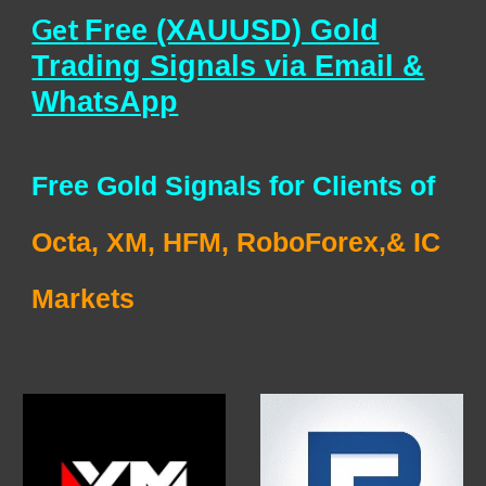
Get
Free (XAUUSD) Gold
Trading Signals via Email &
WhatsApp
Free Gold Signals for Clients of
Octa, XM, HFM, RoboForex,& IC
Markets