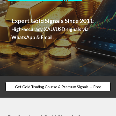
Expert Gold Signals Since 2011
:
High-accuracy XAU/USD signals via
WhatsApp & Email.
Get Gold Trading Course & Premium Signals — Free