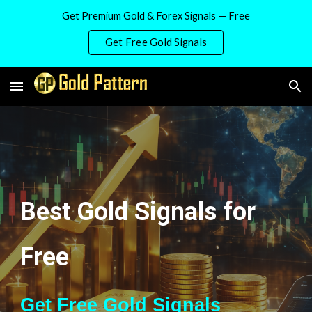
Get Premium Gold & Forex Signals — Free
Skip to main content
Skip to navigation
Get Free Gold Signals
Best Gold Signals for
Free
Get Free Gold Signals