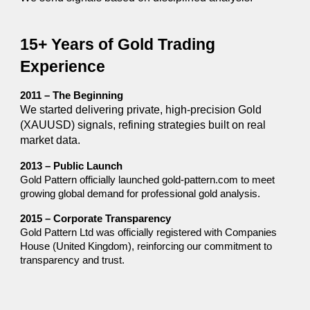
15+ Years of Gold Trading
Experience
2011 – The Beginning
We started delivering private, high-precision Gold
(XAUUSD) signals, refining strategies built on real
market data.
2013 – Public Launch
Gold Pattern officially launched gold-pattern.com to meet
growing global demand for professional gold analysis.
2015 – Corporate Transparency
Gold Pattern Ltd was officially registered with Companies
House (United Kingdom), reinforcing our commitment to
transparency and trust.