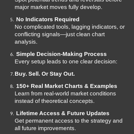
major market moves fully develop.
No Indicators Required
No complicated tools, lagging indicators, or
conflicting signals—just clean chart
analysis.
Simple Decision-Making Process
Every setup leads to one clear decision:
Buy. Sell. Or Stay Out.
150+ Real Market Charts & Examples
Learn from real-world market conditions
instead of theoretical concepts.
Lifetime Access & Future Updates
Get permanent access to the strategy and
all future improvements.