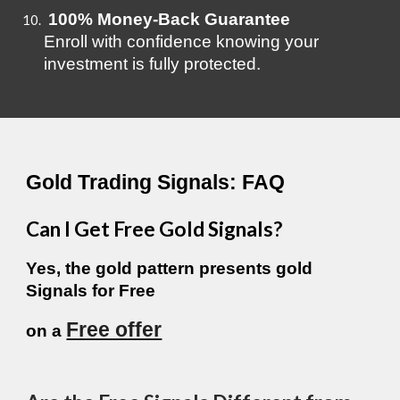
100% Money-Back Guarantee
Enroll with confidence knowing your
investment is fully protected.
Gold Trading Signals: FAQ
Can I Get Free Gold Signals?
Yes, the gold pattern presents gold
Signals for
Free
Free offer
on a