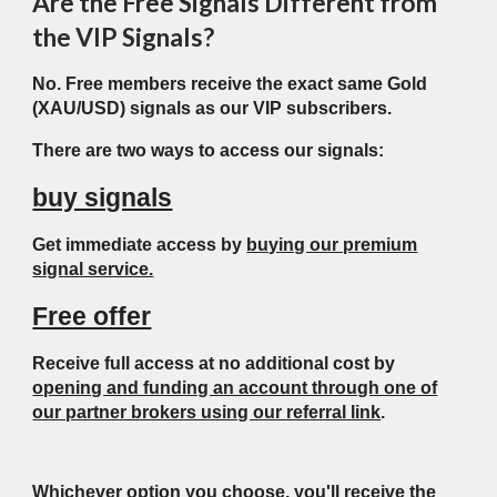
Are the Free Signals Different from
the VIP Signals?
No. Free members receive the exact same Gold
(XAU/USD) signals as our VIP subscribers.
There are two ways to access our signals:
buy signals
Get immediate access by
buying our premium
signal service.
Free offer
Receive full access at no additional cost by
opening and funding an account through one of
our partner brokers using our referral link
.
Whichever option you choose, you'll receive the