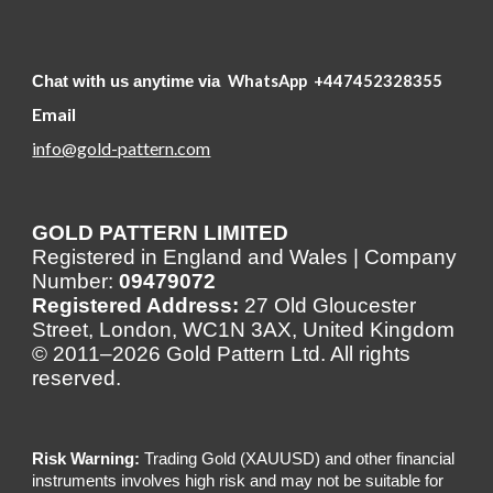
WhatsApp
+447452328355
Chat with us anytime via
Email
info@gold-pattern.com
GOLD PATTERN LIMITED
Registered in England and Wales | Company
Number:
09479072
Registered Address:
27 Old Gloucester
Street, London, WC1N 3AX, United Kingdom
© 2011–2026 Gold Pattern Ltd. All rights
reserved.
Risk Warning:
Trading Gold (XAUUSD) and other financial
instruments involves high risk and may not be suitable for