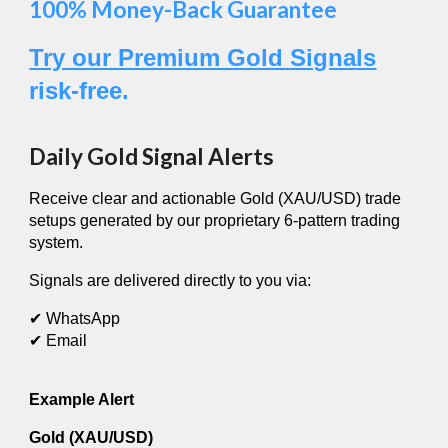
100% Money-Back Guarantee
Try our Premium Gold Signals
risk-free.
Daily Gold Signal Alerts
Receive clear and actionable Gold (XAU/USD) trade
setups generated by our proprietary 6-pattern trading
system.
Signals are delivered directly to you via:
✔ WhatsApp
✔ Email
Example Alert
Gold (XAU/USD)