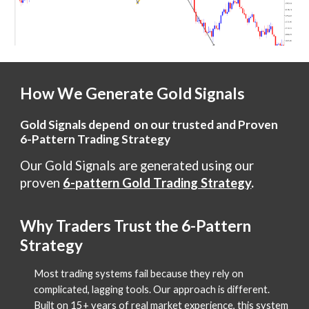
How We Generate Gold Signals
Gold Signals depend on our trusted and Proven
6-Pattern Trading Strategy
Our Gold Signals are generated using our
proven
6-pattern Gold Trading Strategy
.
Why Traders Trust the 6-Pattern
Strategy
Most trading systems fail because they rely on
complicated, lagging tools. Our approach is different.
Built on 15+ years of real market experience, this system